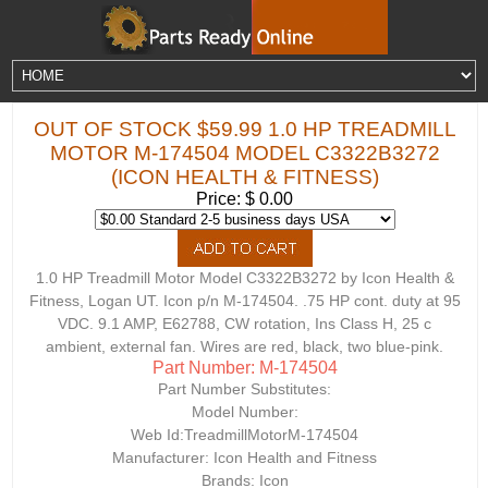
OUT OF STOCK $59.99 1.0 HP TREADMILL
MOTOR M-174504 MODEL C3322B3272
(ICON HEALTH & FITNESS)
Price: $ 0.00
1.0 HP Treadmill Motor Model C3322B3272 by Icon Health &
Fitness, Logan UT. Icon p/n M-174504. .75 HP cont. duty at 95
VDC. 9.1 AMP, E62788, CW rotation, Ins Class H, 25 c
ambient, external fan. Wires are red, black, two blue-pink.
Part Number: M-174504
Part Number Substitutes:
Model Number:
Web Id:
TreadmillMotorM-174504
Manufacturer: Icon Health and Fitness
Brands: Icon