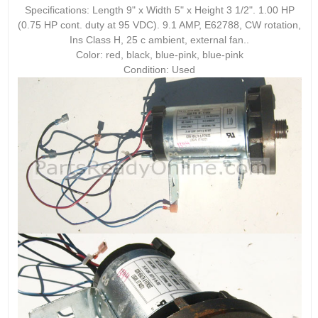
Specifications: Length 9" x Width 5" x Height 3 1/2". 1.00 HP
(0.75 HP cont. duty at 95 VDC). 9.1 AMP, E62788, CW rotation,
Ins Class H, 25 c ambient, external fan..
Color: red, black, blue-pink, blue-pink
Condition: Used