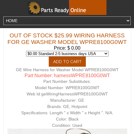
OUT OF STOCK $25.99 WIRING HARNESS
FOR GE WASHER MODEL WPRE8100G0WT
Price: $ 0.00
GE Wire Harness for Washer Model WPRE8100G0WT
Part Number: harnessWPRE8100G0WT
Part Number Substitutes:
Model Number:
WPRE8100G0WT
Web Id:
geWiringHarnessWPRE8100G0WT
Manufacturer: GE
Brands: GE, Hotpoint
Specifications: Length " x Width " x Height ". N/A.
Color: Black
Condition: Used