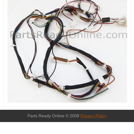
Parts Ready Online © 2008
Privacy Policy