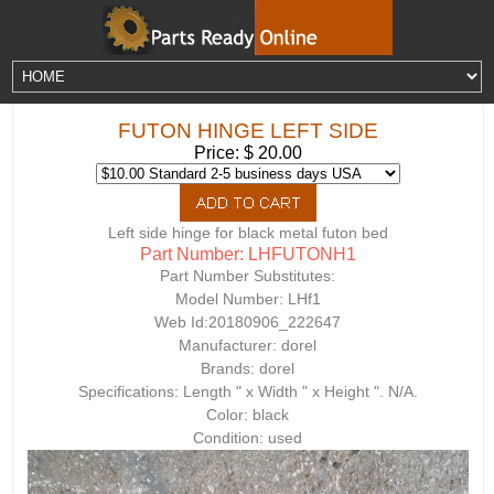
FUTON HINGE LEFT SIDE
Price: $ 20.00
Left side hinge for black metal futon bed
Part Number: LHFUTONH1
Part Number Substitutes:
Model Number:
LHf1
Web Id:
20180906_222647
Manufacturer: dorel
Brands: dorel
Specifications: Length " x Width " x Height ". N/A.
Color: black
Condition: used