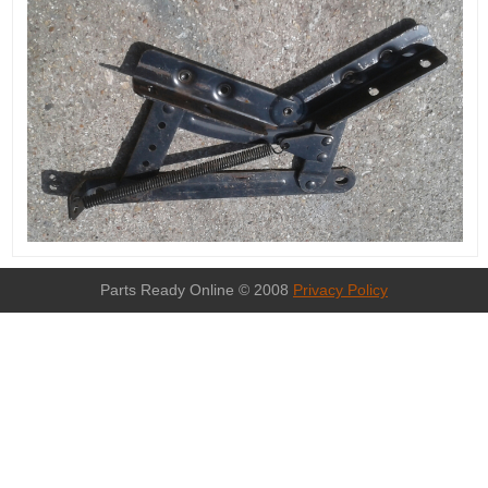
Parts Ready Online © 2008
Privacy Policy