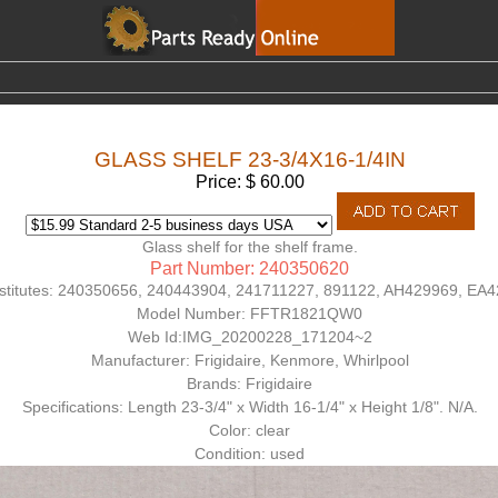
GLASS SHELF 23-3/4X16-1/4IN
Price: $ 60.00
Glass shelf for the shelf frame.
Part Number: 240350620
titutes:
240350656, 240443904, 241711227, 891122, AH429969, EA
Model Number:
FFTR1821QW0
Web Id:
IMG_20200228_171204~2
Manufacturer: Frigidaire, Kenmore, Whirlpool
Brands: Frigidaire
Specifications: Length 23-3/4" x Width 16-1/4" x Height 1/8". N/A.
Color: clear
Condition: used