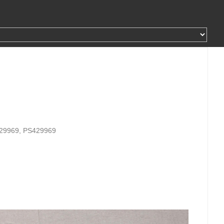
429969, PS429969