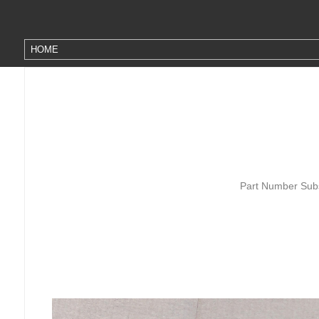
Part Number Subs