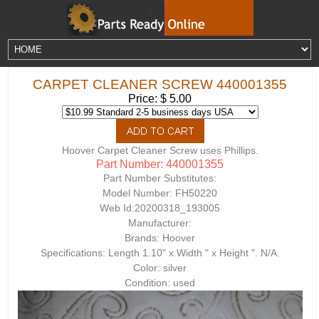
CARPET CLEANER SCREW 440001355
Price: $ 5.00
Hoover Carpet Cleaner Screw uses Phillips.
Part Number: 440001355
Part Number Substitutes:
Model Number:
FH50220
Web Id:
20200318_193005
Manufacturer:
Brands: Hoover
Specifications: Length 1.10" x Width " x Height ". N/A.
Color: silver
Condition: used