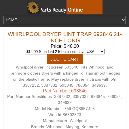
WHIRLPOOL DRYER LINT TRAP 693846 21-
INCH LONG
Price: $ 40.00
Whirlpool dryer lint screen 693846. Fits Whirlpool and
Kenmore clothes dryers with a hinged lid. Has smooth edges
on the plastic frame. May replace dryer lint traps with p/n
3387232, 3387332, 693845, 786054, 349639.
Part Number: 693846
Part Number Substitutes:
3387232, 3387332, 693845, 786054,
349639
Model Number:
7MLGQ8857JT6
Web Id:
S6302823
Manufacturer: Whirlpool
Brands: Whirlpool, Maytag, Kenmore