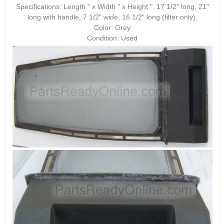
Specifications: Length " x Width " x Height ". 17 1/2" long, 21"
long with handle, 7 1/2" wide, 16 1/2" long (filter only).
Color: Grey
Condition: Used