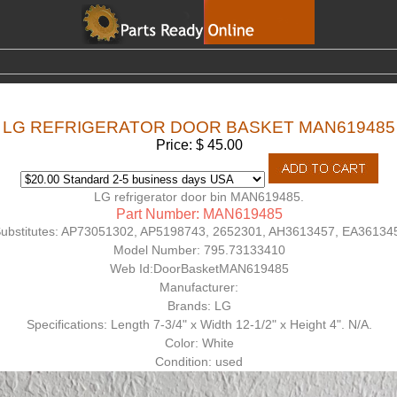
LG REFRIGERATOR DOOR BASKET MAN619485
Price: $ 45.00
LG refrigerator door bin MAN619485.
Part Number: MAN619485
ubstitutes:
AP73051302, AP5198743, 2652301, AH3613457, EA36134
Model Number:
795.73133410
Web Id:
DoorBasketMAN619485
Manufacturer:
Brands: LG
Specifications: Length 7-3/4" x Width 12-1/2" x Height 4". N/A.
Color: White
Condition: used