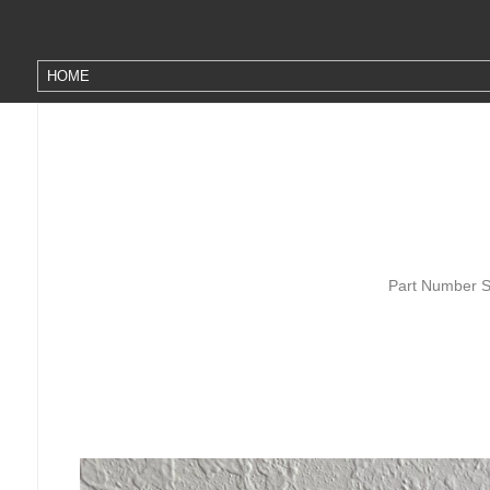
Part Number S