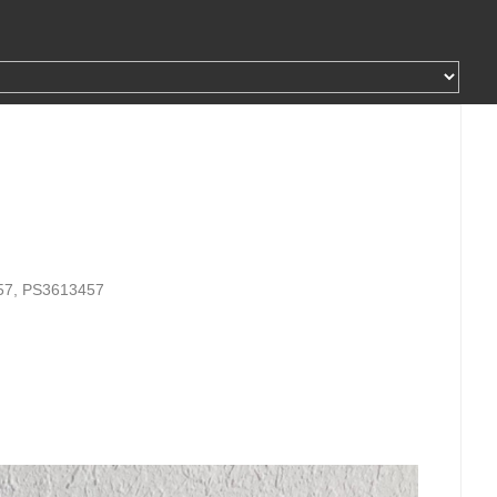
57, PS3613457