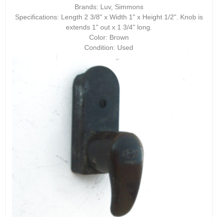
Brands: Luv, Simmons
Specifications: Length 2 3/8" x Width 1" x Height 1/2". Knob is
extends 1" out x 1 3/4" long.
Color: Brown
Condition: Used