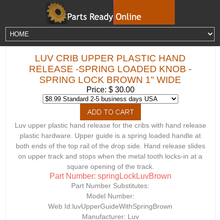
LUV CRIB UPPER PLASTIC HAND
RELEASE -SPRING LOADED KNOB -
SPRING LOCK BROWN 1" WIDE
Price: $ 30.00
Luv upper plastic hand release for the cribs with hand release
plastic hardware. Upper guide is a spring loaded handle at
both ends of the top rail of the drop side. Hand release slides
on upper track and stops when the metal tooth locks-in at a
square opening of the track.
Part Number: springLockLuvBrown
Part Number Substitutes:
Model Number:
Web Id:
luvUpperGuideWithSpringBrown
Manufacturer: Luv