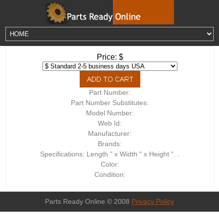
Price: $
Part Number:
Part Number Substitutes:
Model Number:
Web Id:
Manufacturer:
Brands:
Specifications: Length " x Width " x Height ". .
Color:
Condition:
Parts Ready Online © 2008
Privacy Policy