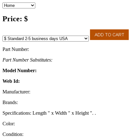
Price: $
Part Number:
Part Number Substitutes:
Model Number:
Web Id:
Manufacturer:
Brands:
Specifications: Length " x Width " x Height ". .
Color:
Condition: