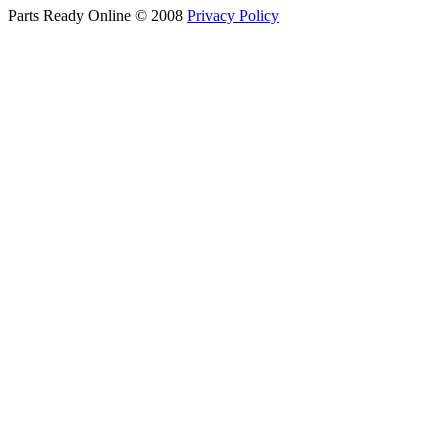
Parts Ready Online © 2008
Privacy Policy