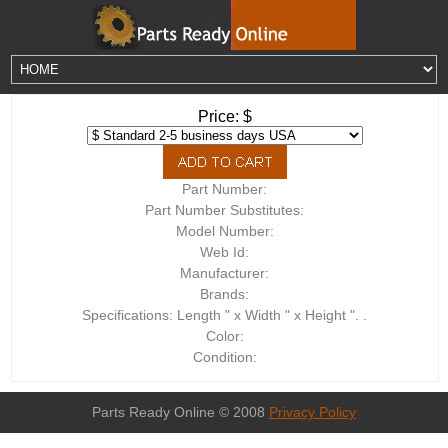
Price: $
Part Number:
Part Number Substitutes:
Model Number:
Web Id:
Manufacturer:
Brands:
Specifications: Length " x Width " x Height ". .
Color:
Condition:
Parts Ready Online © 2008
Privacy Policy