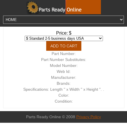
Price: $
Part Number:
Part Number Substitutes:
Model Number:
Web Id:
Manufacturer:
Brands:
Specifications: Length " x Width " x Height ". .
Color:
Condition:
Parts Ready Online © 2008
Privacy Policy