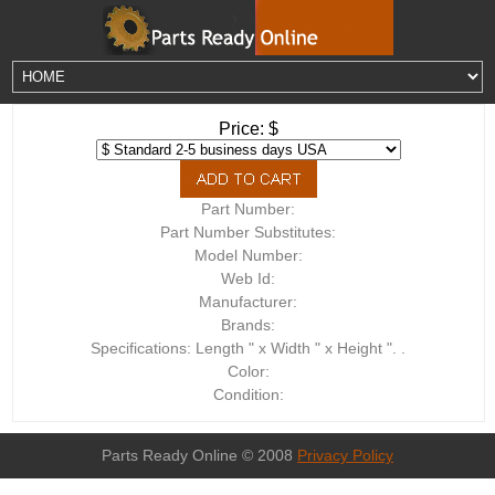
Price: $
Part Number:
Part Number Substitutes:
Model Number:
Web Id:
Manufacturer:
Brands:
Specifications: Length " x Width " x Height ". .
Color:
Condition:
Parts Ready Online © 2008
Privacy Policy