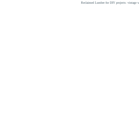
Reclaimed Lumber for DIY projects: vintage w