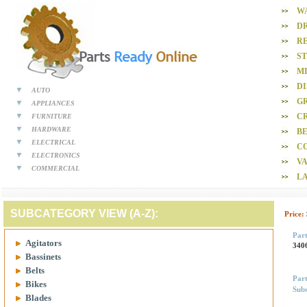
W
D
R
S
M
D
AUTO
GR
APPLIANCES
CR
FURNITURE
HARDWARE
BE
ELECTRICAL
C
ELECTRONICS
V
COMMERCIAL
L
SUBCATEGORY VIEW (A-Z):
Price:
Par
Agitators
340
Bassinets
Belts
Par
Bikes
Subs
Blades