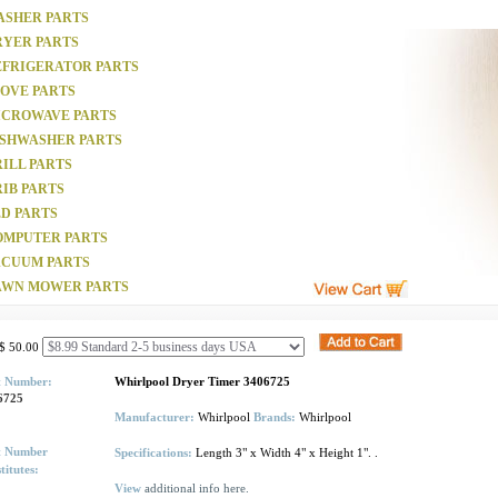
ASHER PARTS
RYER PARTS
EFRIGERATOR PARTS
TOVE PARTS
ICROWAVE PARTS
ISHWASHER PARTS
ILL PARTS
IB PARTS
D PARTS
OMPUTER PARTS
ACUUM PARTS
AWN MOWER PARTS
$ 50.00
t Number:
Whirlpool Dryer Timer 3406725
6725
Manufacturer:
Whirlpool
Brands:
Whirlpool
t Number
Specifications:
Length 3" x Width 4" x Height 1". .
titutes:
View
additional info here.