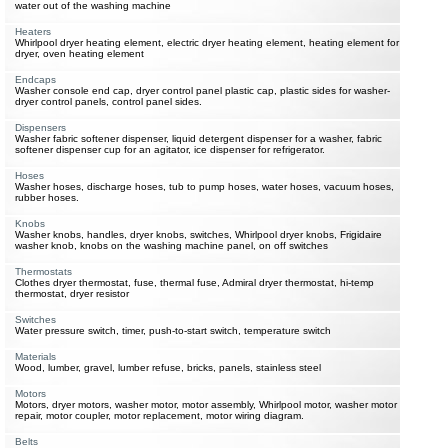
water out of the washing machine
Heaters
Whirlpool dryer heating element, electric dryer heating element, heating element for
dryer, oven heating element
Endcaps
Washer console end cap, dryer control panel plastic cap, plastic sides for washer-
dryer control panels, control panel sides.
Dispensers
Washer fabric softener dispenser, liquid detergent dispenser for a washer, fabric
softener dispenser cup for an agitator, ice dispenser for refrigerator.
Hoses
Washer hoses, discharge hoses, tub to pump hoses, water hoses, vacuum hoses,
rubber hoses.
Knobs
Washer knobs, handles, dryer knobs, switches, Whirlpool dryer knobs, Frigidaire
washer knob, knobs on the washing machine panel, on off switches
Thermostats
Clothes dryer thermostat, fuse, thermal fuse, Admiral dryer thermostat, hi-temp
thermostat, dryer resistor
Switches
Water pressure switch, timer, push-to-start switch, temperature switch
Materials
Wood, lumber, gravel, lumber refuse, bricks, panels, stainless steel
Motors
Motors, dryer motors, washer motor, motor assembly, Whirlpool motor, washer motor
repair, motor coupler, motor replacement, motor wiring diagram.
Belts