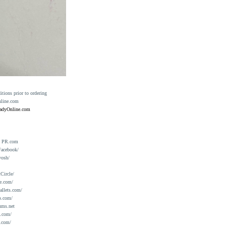
ions prior to ordering
nline.com
eadyOnline.com
n PR.com
Facebook/
yosh/
Circle/
e.com/
allets.com/
o.com/
ums.net
a.com/
.com/