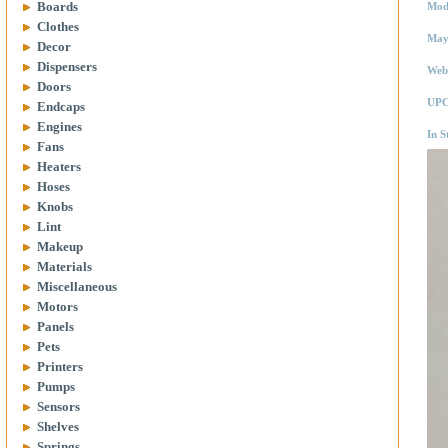
Boards
Mod
Clothes
May
Decor
Dispensers
Web
Doors
UPC
Endcaps
Engines
In S
Fans
Heaters
Hoses
Knobs
Lint
Makeup
Materials
Miscellaneous
Motors
Panels
Pets
Printers
Pumps
Sensors
Shelves
Springs