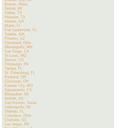
Boston, Mass.
Detroit, MI
Dallas, TX
Houston, TX
Atlanta, GA
Miami, Fl
Fort Lauderdale, FL
Seattle, WA
Phoenix, AZ
Cleveland, Ohio
Minneapolis, MN
San Diego, CA
St Louis, MO
Denver, CO
Pittsburgh, PA
Tampa, FL
St. Petersburg, FL
Portland, OR
Cincinnati, OH
Kansas City, MO
Sacramento, CA
Milwaukee, WI
Norfolk, VA
San Antonio, Texas
Indianapolis, IN
Orlando, FL
Columbus, Ohio
Charlotte, SC
Las Vegas, NV