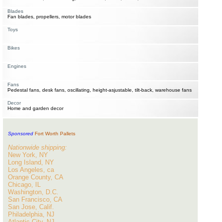
Blades
Fan blades, propellers, motor blades
Toys
Bikes
Engines
Fans
Pedestal fans, desk fans, oscillating, height-asjustable, tilt-back, warehouse fans
Decor
Home and garden decor
Sponsored
Fort Worth Pallets
Nationwide shipping:
New York, NY
Long Island, NY
Los Angeles, ca
Orange County, CA
Chicago, IL
Washington, D.C.
San Francisco, CA
San Jose, Calif.
Philadelphia, NJ
Atlantic City, NJ