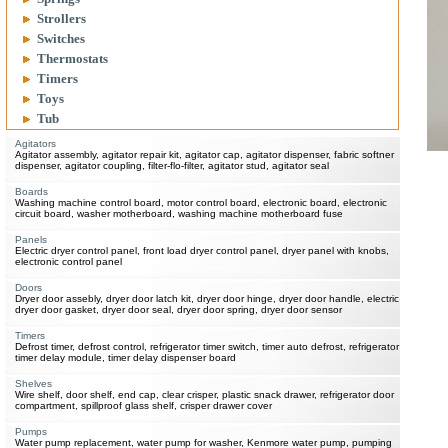
Strollers
Switches
Thermostats
Timers
Toys
Tub
Agitators
Agitator assembly, agitator repair kit, agitator cap, agitator dispenser, fabric softner
dispenser, agitator coupling, filter-flo-filter, agitator stud, agitator seal
Boards
Washing machine control board, motor control board, electronic board, electronic
circuit board, washer motherboard, washing machine motherboard fuse
Panels
Electric dryer control panel, front load dryer control panel, dryer panel with knobs,
electronic control panel
Doors
Dryer door assebly, dryer door latch kit, dryer door hinge, dryer door handle, electric
dryer door gasket, dryer door seal, dryer door spring, dryer door sensor
Timers
Defrost timer, defrost control, refrigerator timer switch, timer auto defrost, refrigerator
timer delay module, timer delay dispenser board
Shelves
Wire shelf, door shelf, end cap, clear crisper, plastic snack drawer, refrigerator door
compartment, spillproof glass shelf, crisper drawer cover
Pumps
Water pump replacement, water pump for washer, Kenmore water pump, pumping