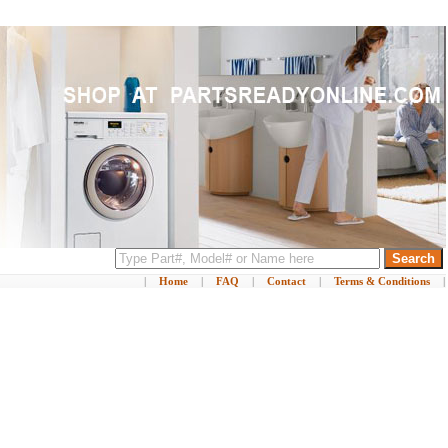
|
Home
|
FAQ
|
Contact
|
Terms & Conditions
|