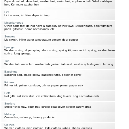
Dryer drum belt, drive belt, washer belt, motor belt, appliance belt, Whirlpool dryer
belt, Kenmore washer belt
Lint
Lint screen, lint filter, dryer lint trap
Miscellaneous
Other parts that do not have a category of their own. Stroller parts, baby furniture
parts, giftware, home accessories, etc.
Sensors
Lid switch, inline water temperature sensor, door sensor
Springs
Washer spring, dryer spring, door spring, spring kit, washer tub spring, washer base
spring, long springs.
Tub
Washer tub, outer tub, washer tub gasket, tub seal, washer splash guard, tub ring.
Bassinets
Bassinet pad, cradle screw, bassinet ruffle, bassinet cover
Printers
Printer ink, printer cartridge, printer paper, printer paper tray
Pets
Pet gifts, cat lover dish, cat collectibles, dog lovers, dog decorative dish
Strollers
Stroller child tray, adult tray, stroller seat cover, stroller safety strap
Makeup
Cosmetics, make-up, beauty products
Clothes
Women clothes, men clothing, kids clothes, robes, shorts, dresses