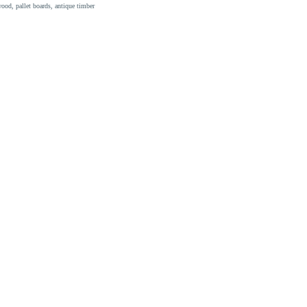
ood, pallet boards, antique timber