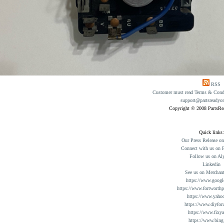
RSS
Customer must read Terms & Condit
support@partsreadyo
Copyright © 2008 PartsR
Quick links:
Our Press Release o
Connect with us on 
Follow us on Al
Linkedin
See us on Merchant
https://www.googl
https://www.fortworthp
https://www.yaho
https://www.diyfor
https://www.fixy
https://www.bing