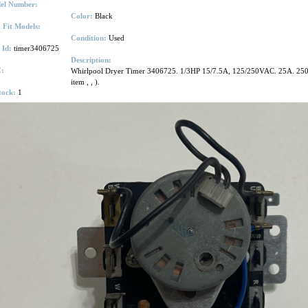
el Number:
Color:
Black
 Fit Models:
Condition:
Used
 Id:
timer3406725
Description:
:
Whirlpool Dryer Timer 3406725. 1/3HP 15/7.5A, 125/250VAC. 25A. 250 V
item
,
,
).
tock:
1