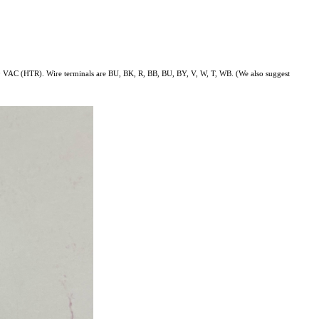
AC (HTR). Wire terminals are BU, BK, R, BB, BU, BY, V, W, T, WB. (We also suggest