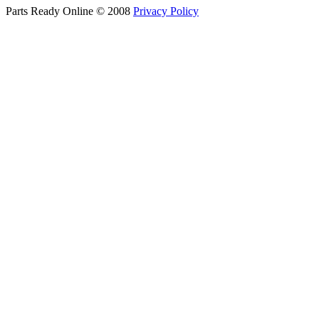
Parts Ready Online © 2008
Privacy Policy