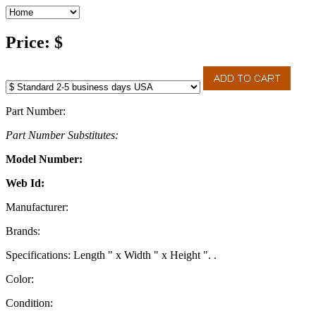
Price: $
Part Number:
Part Number Substitutes:
Model Number:
Web Id:
Manufacturer:
Brands:
Specifications: Length " x Width " x Height ". .
Color:
Condition: