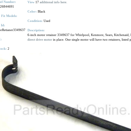
el Number:
View
17
additional info here.
.26844691
Color:
Black
 Fit Models:
Condition:
Used
 Id:
orRetianer3349637
Description:
6-inch motor retainer 3349637 for Whirlpool, Kenmore, Sears, Kitchenaid, R
:
direct drive motor
in place. One single motor will have two retainers, listed p
tock:
2