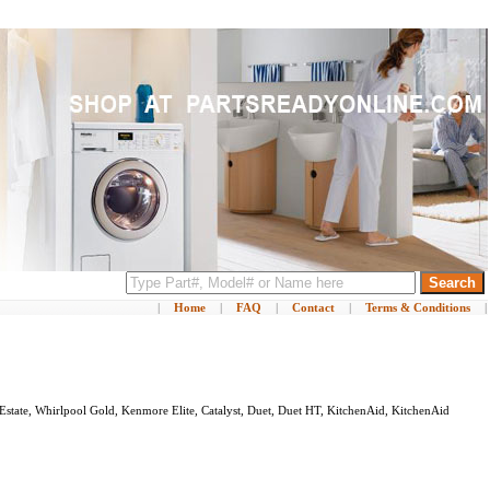
|
Home
|
FAQ
|
Contact
|
Terms & Conditions
|
Estate, Whirlpool Gold, Kenmore Elite, Catalyst, Duet, Duet HT, KitchenAid, KitchenAid