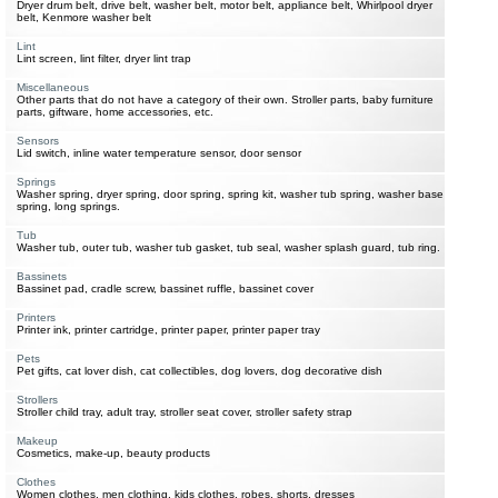
Dryer drum belt, drive belt, washer belt, motor belt, appliance belt, Whirlpool dryer
belt, Kenmore washer belt
Lint
Lint screen, lint filter, dryer lint trap
Miscellaneous
Other parts that do not have a category of their own. Stroller parts, baby furniture
parts, giftware, home accessories, etc.
Sensors
Lid switch, inline water temperature sensor, door sensor
Springs
Washer spring, dryer spring, door spring, spring kit, washer tub spring, washer base
spring, long springs.
Tub
Washer tub, outer tub, washer tub gasket, tub seal, washer splash guard, tub ring.
Bassinets
Bassinet pad, cradle screw, bassinet ruffle, bassinet cover
Printers
Printer ink, printer cartridge, printer paper, printer paper tray
Pets
Pet gifts, cat lover dish, cat collectibles, dog lovers, dog decorative dish
Strollers
Stroller child tray, adult tray, stroller seat cover, stroller safety strap
Makeup
Cosmetics, make-up, beauty products
Clothes
Women clothes, men clothing, kids clothes, robes, shorts, dresses