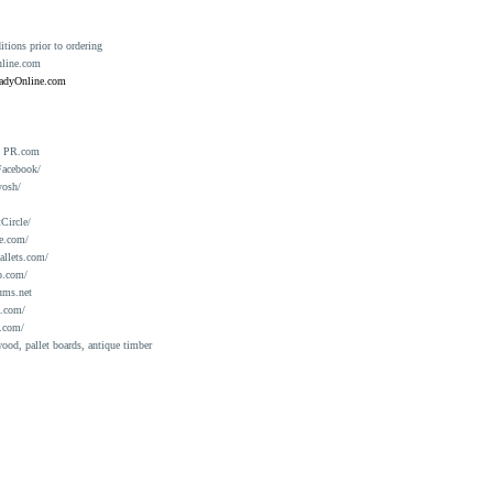
ions prior to ordering
nline.com
eadyOnline.com
n PR.com
Facebook/
yosh/
Circle/
e.com/
allets.com/
o.com/
ums.net
a.com/
.com/
ood, pallet boards, antique timber