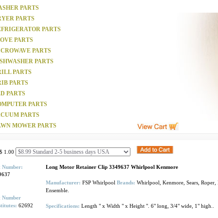
ASHER PARTS
RYER PARTS
EFRIGERATOR PARTS
TOVE PARTS
ICROWAVE PARTS
ISHWASHER PARTS
ILL PARTS
IB PARTS
D PARTS
OMPUTER PARTS
ACUUM PARTS
AWN MOWER PARTS
$ 1.00
t Number:
Long Motor Retainer Clip 3349637 Whirlpool Kenmore
9637
Manufacturer:
FSP Whirlpool
Brands:
Whirlpool, Kenmore, Sears, Roper, 
Ensemble.
t Number
titutes:
62692
Specifications:
Length " x Width " x Height ". 6" long, 3/4" wide, 1" high..