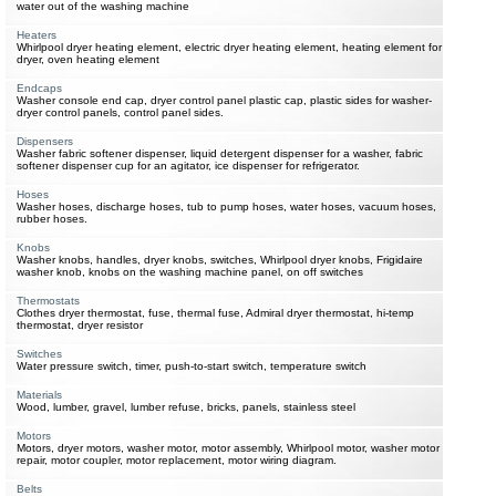
water out of the washing machine
Heaters
Whirlpool dryer heating element, electric dryer heating element, heating element for
dryer, oven heating element
Endcaps
Washer console end cap, dryer control panel plastic cap, plastic sides for washer-
dryer control panels, control panel sides.
Dispensers
Washer fabric softener dispenser, liquid detergent dispenser for a washer, fabric
softener dispenser cup for an agitator, ice dispenser for refrigerator.
Hoses
Washer hoses, discharge hoses, tub to pump hoses, water hoses, vacuum hoses,
rubber hoses.
Knobs
Washer knobs, handles, dryer knobs, switches, Whirlpool dryer knobs, Frigidaire
washer knob, knobs on the washing machine panel, on off switches
Thermostats
Clothes dryer thermostat, fuse, thermal fuse, Admiral dryer thermostat, hi-temp
thermostat, dryer resistor
Switches
Water pressure switch, timer, push-to-start switch, temperature switch
Materials
Wood, lumber, gravel, lumber refuse, bricks, panels, stainless steel
Motors
Motors, dryer motors, washer motor, motor assembly, Whirlpool motor, washer motor
repair, motor coupler, motor replacement, motor wiring diagram.
Belts