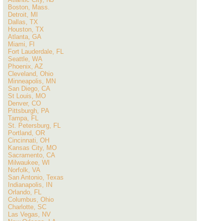
Boston, Mass.
Detroit, MI
Dallas, TX
Houston, TX
Atlanta, GA
Miami, Fl
Fort Lauderdale, FL
Seattle, WA
Phoenix, AZ
Cleveland, Ohio
Minneapolis, MN
San Diego, CA
St Louis, MO
Denver, CO
Pittsburgh, PA
Tampa, FL
St. Petersburg, FL
Portland, OR
Cincinnati, OH
Kansas City, MO
Sacramento, CA
Milwaukee, WI
Norfolk, VA
San Antonio, Texas
Indianapolis, IN
Orlando, FL
Columbus, Ohio
Charlotte, SC
Las Vegas, NV