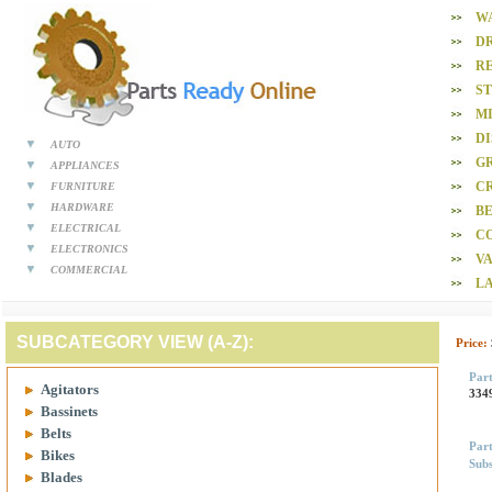
W
D
R
S
M
D
AUTO
GR
APPLIANCES
CR
FURNITURE
HARDWARE
BE
ELECTRICAL
C
ELECTRONICS
V
COMMERCIAL
L
SUBCATEGORY VIEW (A-Z):
Price:
Par
Agitators
334
Bassinets
Belts
Par
Bikes
Subs
Blades