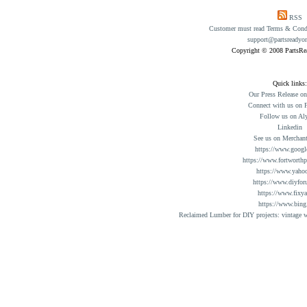
RSS
Customer must read Terms & Condit
support@partsreadyo
Copyright © 2008 PartsR
Quick links:
Our Press Release o
Connect with us on 
Follow us on Al
Linkedin
See us on Merchant
https://www.googl
https://www.fortworthp
https://www.yaho
https://www.diyfor
https://www.fixy
https://www.bing
Reclaimed Lumber for DIY projects: vintage w