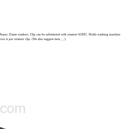
oper, Estate washers. Clip can be substituted with retainer 62692. Holds washing machine
rice is per retainer clip. (We also suggest item
,
,
).