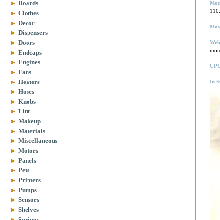
Boards
Mod
110
Clothes
Decor
May
Dispensers
Doors
Web
mot
Endcaps
Engines
UPC
Fans
Heaters
In S
Hoses
Knobs
Lint
Makeup
Materials
Miscellaneous
Motors
Panels
Pets
Printers
Pumps
Sensors
Shelves
Springs