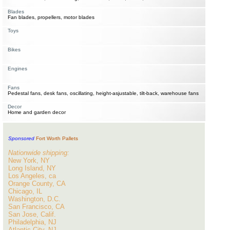
Blades
Fan blades, propellers, motor blades
Toys
Bikes
Engines
Fans
Pedestal fans, desk fans, oscillating, height-asjustable, tilt-back, warehouse fans
Decor
Home and garden decor
Sponsored
Fort Worth Pallets
Nationwide shipping:
New York, NY
Long Island, NY
Los Angeles, ca
Orange County, CA
Chicago, IL
Washington, D.C.
San Francisco, CA
San Jose, Calif.
Philadelphia, NJ
Atlantic City, NJ