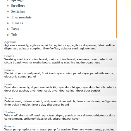
Strollers
Switches
Thermostats
Timers
Toys
Tub
Agitators
Agitator assembly, agitator repair kit, agitator cap, agitator dispenser, fabric softner
dispenser, agitator coupling, filter-flo-filter, agitator stud, agitator seal
Boards
Washing machine control board, motor control board, electronic board, electronic
circuit board, washer motherboard, washing machine motherboard fuse
Panels
Electric dryer control panel, front load dryer control panel, dryer panel with knobs,
electronic control panel
Doors
Dryer door assebly, dryer door latch kit, dryer door hinge, dryer door handle, electric
dryer door gasket, dryer door seal, dryer door spring, dryer door sensor
Timers
Defrost timer, defrost control, refrigerator timer switch, timer auto defrost, refrigerator
timer delay module, timer delay dispenser board
Shelves
Wire shelf, door shelf, end cap, clear crisper, plastic snack drawer, refrigerator door
compartment, spillproof glass shelf, crisper drawer cover
Pumps
Water pump replacement, water pump for washer, Kenmore water pump, pumping