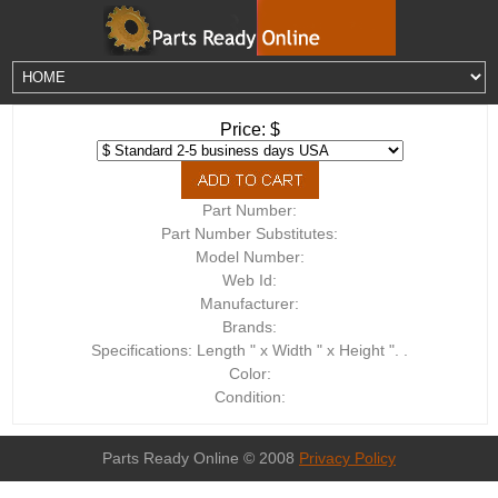
Price: $
Part Number:
Part Number Substitutes:
Model Number:
Web Id:
Manufacturer:
Brands:
Specifications: Length " x Width " x Height ". .
Color:
Condition:
Parts Ready Online © 2008
Privacy Policy